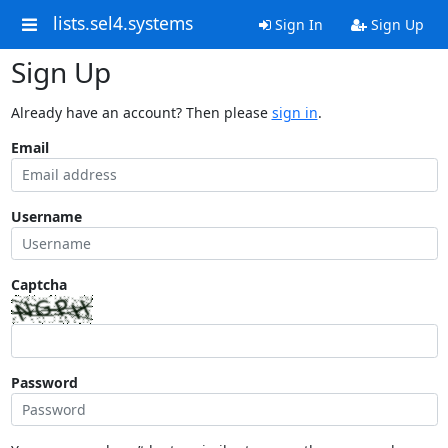
lists.sel4.systems
Sign In
Sign Up
Sign Up
Already have an account? Then please
sign in
.
Email
Username
Captcha
Password