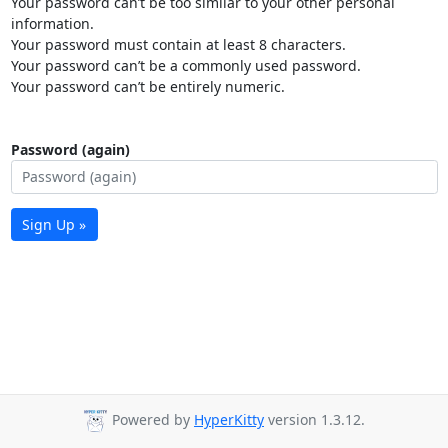
Your password can’t be too similar to your other personal
information.
Your password must contain at least 8 characters.
Your password can’t be a commonly used password.
Your password can’t be entirely numeric.
Password (again)
Sign Up »
Powered by
HyperKitty
version 1.3.12.