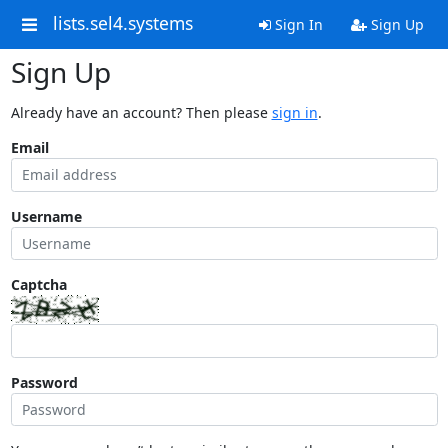
lists.sel4.systems
Sign In
Sign Up
Sign Up
Already have an account? Then please
sign in
.
Email
Username
Captcha
Password