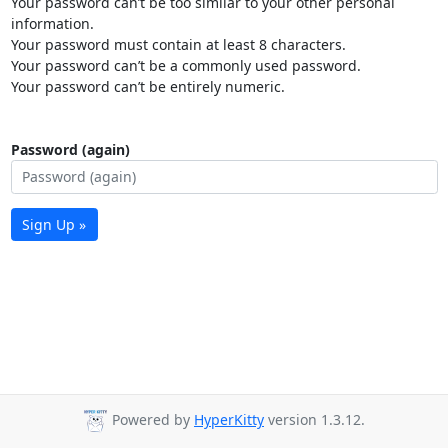
Your password can’t be too similar to your other personal
information.
Your password must contain at least 8 characters.
Your password can’t be a commonly used password.
Your password can’t be entirely numeric.
Password (again)
Sign Up »
Powered by
HyperKitty
version 1.3.12.