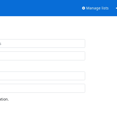
Manage lists
tion.