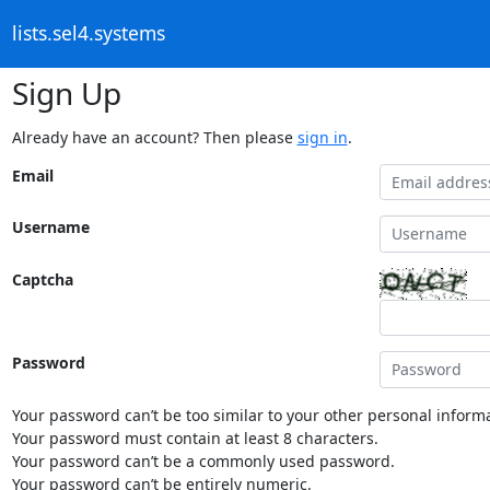
lists.sel4.systems
Sign Up
Already have an account? Then please
sign in
.
Email
Username
Captcha
Password
Your password can’t be too similar to your other personal informa
Your password must contain at least 8 characters.
Your password can’t be a commonly used password.
Your password can’t be entirely numeric.