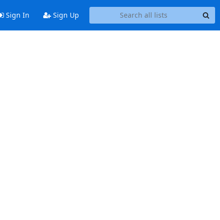
Sign In
Sign Up