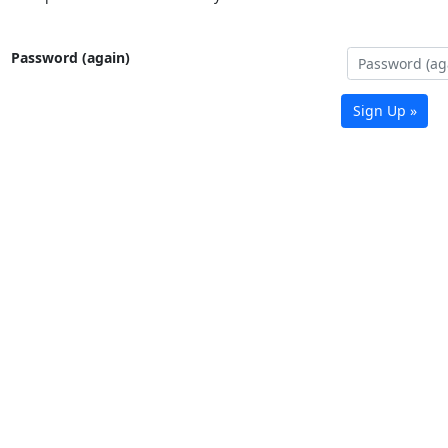
Password (again)
Sign Up »