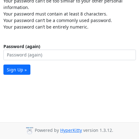
Your password can’t be too similar to your other personal
information.
Your password must contain at least 8 characters.
Your password can’t be a commonly used password.
Your password can’t be entirely numeric.
Password (again)
Sign Up »
Powered by
HyperKitty
version 1.3.12.