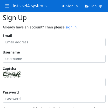
lists.sel4.systems
Sign In
Sign Up
Sign Up
Already have an account? Then please
sign in
.
Email
Username
Captcha
Password