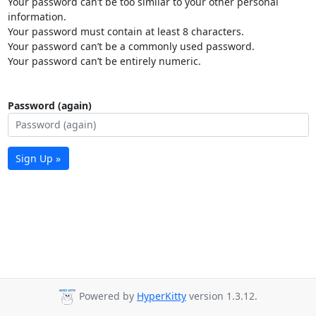
Your password can’t be too similar to your other personal
information.
Your password must contain at least 8 characters.
Your password can’t be a commonly used password.
Your password can’t be entirely numeric.
Password (again)
Sign Up »
Powered by
HyperKitty
version 1.3.12.