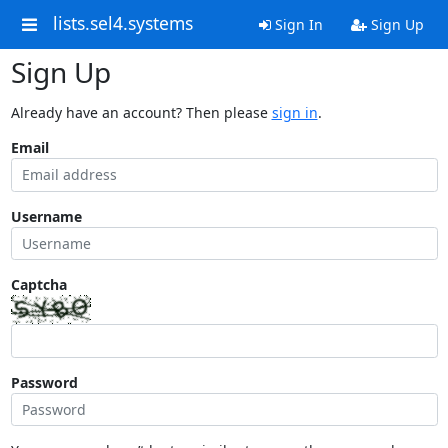
lists.sel4.systems
Sign In
Sign Up
Sign Up
Already have an account? Then please
sign in
.
Email
Username
Captcha
Password