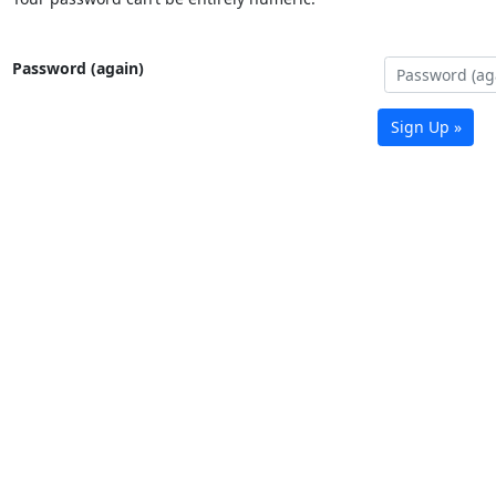
Password (again)
Sign Up »