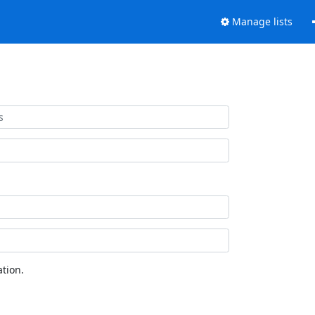
Manage lists
tion.