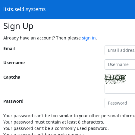
lists.sel4.systems
Sign Up
Already have an account? Then please
sign in
.
Email
Username
Captcha
Password
Your password can’t be too similar to your other personal informa
Your password must contain at least 8 characters.
Your password can’t be a commonly used password.
Your password can’t be entirely numeric.