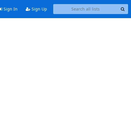
Sign In
Sign Up