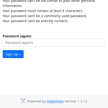
Your password can’t be too similar to your other personal
information.
Your password must contain at least 8 characters.
Your password can’t be a commonly used password.
Your password can’t be entirely numeric.
Password (again)
Sign Up »
Powered by
HyperKitty
version 1.3.12.