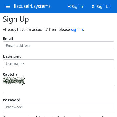
lists.sel4.systems
Sign In
Sign Up
Sign Up
Already have an account? Then please
sign in
.
Email
Username
Captcha
Password