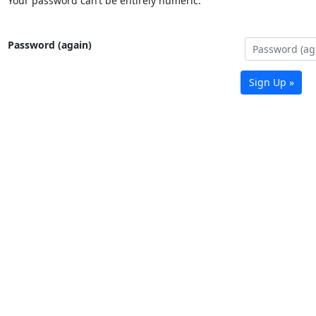
Your password can’t be entirely numeric.
Password (again)
Sign Up »