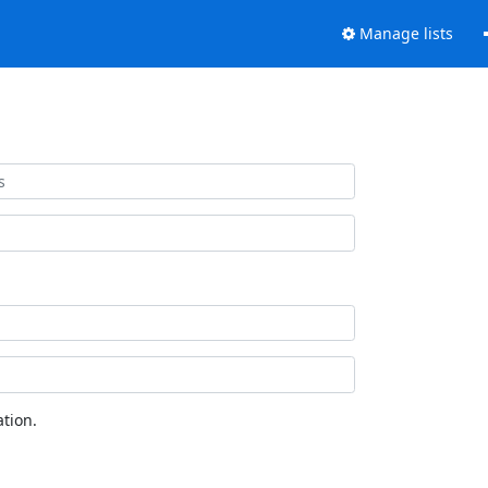
Manage lists
tion.