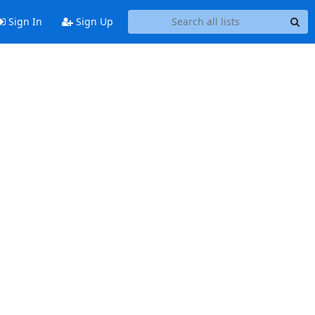
Sign In
Sign Up