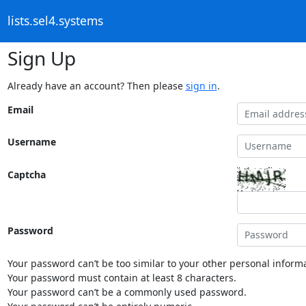
lists.sel4.systems
Sign Up
Already have an account? Then please
sign in
.
Email
Username
Captcha
Password
Your password can’t be too similar to your other personal informa
Your password must contain at least 8 characters.
Your password can’t be a commonly used password.