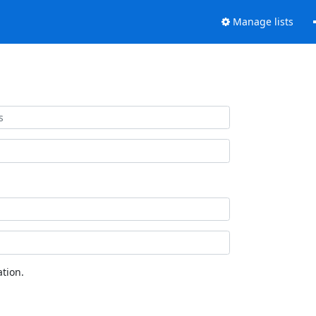
Manage lists
tion.