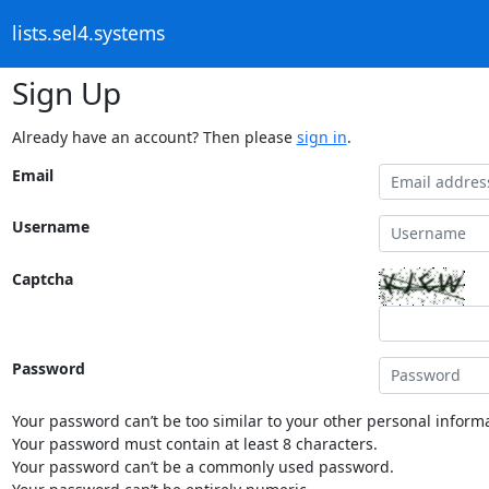
lists.sel4.systems
Sign Up
Already have an account? Then please
sign in
.
Email
Username
Captcha
Password
Your password can’t be too similar to your other personal informa
Your password must contain at least 8 characters.
Your password can’t be a commonly used password.