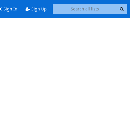
Sign In
Sign Up