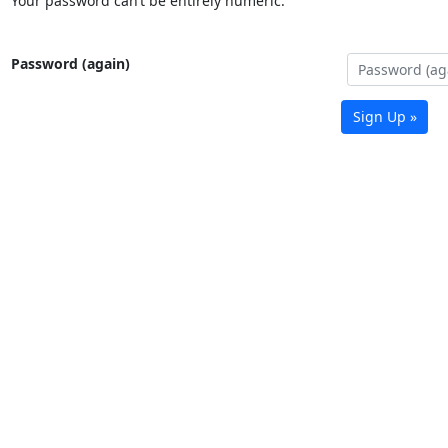
Your password can’t be entirely numeric.
Password (again)
Sign Up »