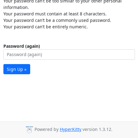
Your password can’t be too similar to your other personal
information.
Your password must contain at least 8 characters.
Your password can’t be a commonly used password.
Your password can’t be entirely numeric.
Password (again)
Sign Up »
Powered by
HyperKitty
version 1.3.12.