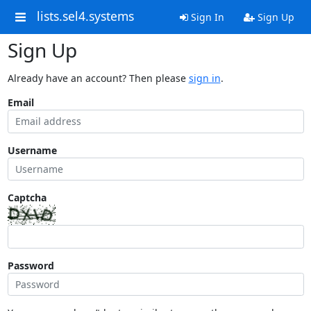
lists.sel4.systems
Sign In
Sign Up
Sign Up
Already have an account? Then please
sign in
.
Email
Username
Captcha
Password