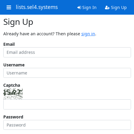
lists.sel4.systems
Sign In
Sign Up
Sign Up
Already have an account? Then please
sign in
.
Email
Username
Captcha
Password