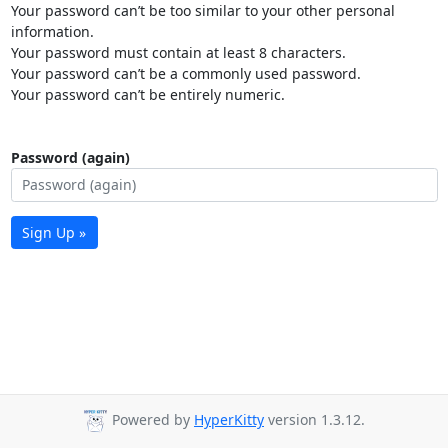
Your password can’t be too similar to your other personal
information.
Your password must contain at least 8 characters.
Your password can’t be a commonly used password.
Your password can’t be entirely numeric.
Password (again)
Sign Up »
Powered by
HyperKitty
version 1.3.12.