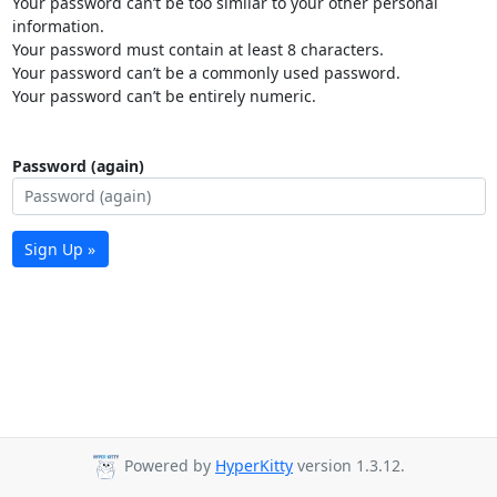
Your password can’t be too similar to your other personal
information.
Your password must contain at least 8 characters.
Your password can’t be a commonly used password.
Your password can’t be entirely numeric.
Password (again)
Sign Up »
Powered by
HyperKitty
version 1.3.12.