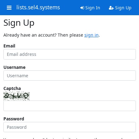
lists.sel4.systems
Sign In
Sign Up
Sign Up
Already have an account? Then please
sign in
.
Email
Username
Captcha
Password