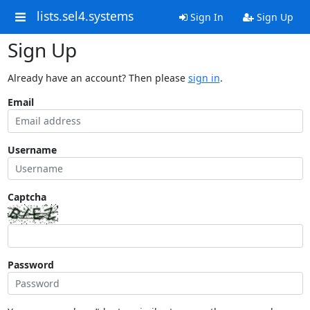
lists.sel4.systems
Sign In
Sign Up
Sign Up
Already have an account? Then please
sign in
.
Email
Username
Captcha
Password