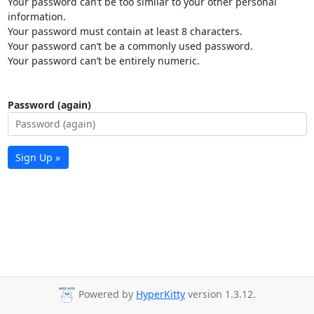
Your password can’t be too similar to your other personal
information.
Your password must contain at least 8 characters.
Your password can’t be a commonly used password.
Your password can’t be entirely numeric.
Password (again)
Sign Up »
Powered by
HyperKitty
version 1.3.12.