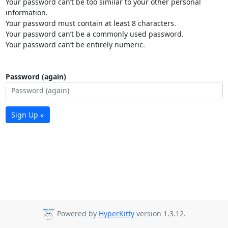
Your password can’t be too similar to your other personal
information.
Your password must contain at least 8 characters.
Your password can’t be a commonly used password.
Your password can’t be entirely numeric.
Password (again)
Sign Up »
Powered by
HyperKitty
version 1.3.12.