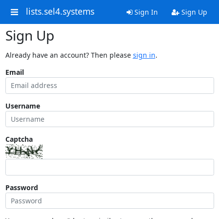
lists.sel4.systems
Sign In
Sign Up
Sign Up
Already have an account? Then please
sign in
.
Email
Username
Captcha
Password