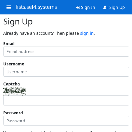
lists.sel4.systems
Sign In
Sign Up
Sign Up
Already have an account? Then please
sign in
.
Email
Username
Captcha
Password