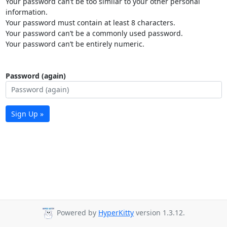
Your password can’t be too similar to your other personal
information.
Your password must contain at least 8 characters.
Your password can’t be a commonly used password.
Your password can’t be entirely numeric.
Password (again)
Sign Up »
Powered by
HyperKitty
version 1.3.12.