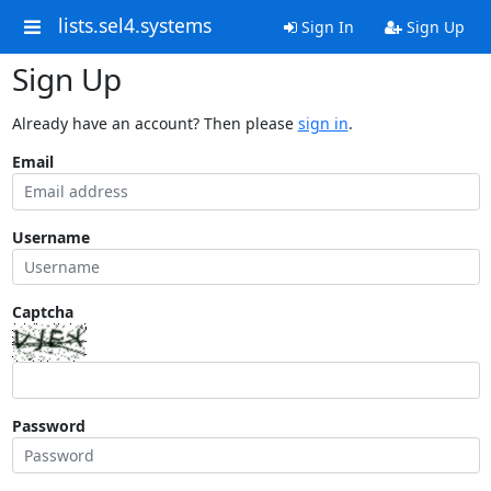
lists.sel4.systems
Sign In
Sign Up
Sign Up
Already have an account? Then please
sign in
.
Email
Username
Captcha
Password