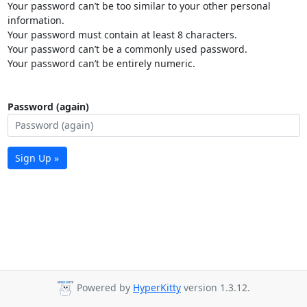
Your password can’t be too similar to your other personal
information.
Your password must contain at least 8 characters.
Your password can’t be a commonly used password.
Your password can’t be entirely numeric.
Password (again)
Sign Up »
Powered by
HyperKitty
version 1.3.12.