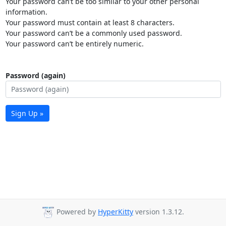
Your password can’t be too similar to your other personal
information.
Your password must contain at least 8 characters.
Your password can’t be a commonly used password.
Your password can’t be entirely numeric.
Password (again)
Sign Up »
Powered by
HyperKitty
version 1.3.12.