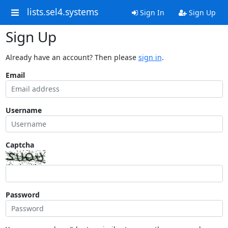
lists.sel4.systems
Sign In
Sign Up
Sign Up
Already have an account? Then please
sign in
.
Email
Username
Captcha
Password