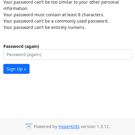
Your password can’t be too similar to your other personal
information.
Your password must contain at least 8 characters.
Your password can’t be a commonly used password.
Your password can’t be entirely numeric.
Password (again)
Sign Up »
Powered by
HyperKitty
version 1.3.12.