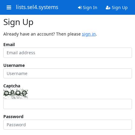
lists.sel4.systems
Sign In
Sign Up
Sign Up
Already have an account? Then please
sign in
.
Email
Username
Captcha
Password