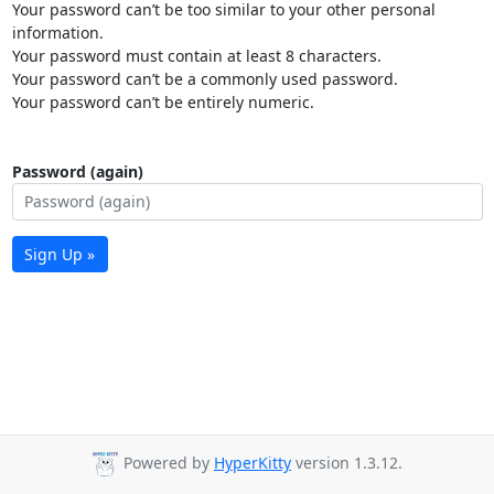
Your password can’t be too similar to your other personal
information.
Your password must contain at least 8 characters.
Your password can’t be a commonly used password.
Your password can’t be entirely numeric.
Password (again)
Sign Up »
Powered by
HyperKitty
version 1.3.12.