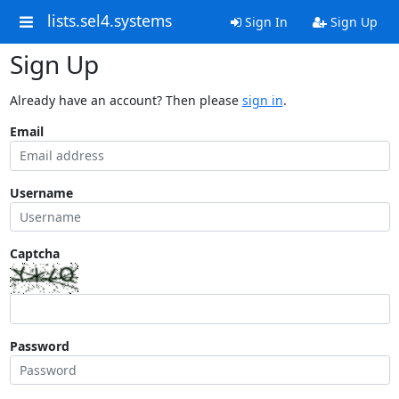
lists.sel4.systems
Sign In
Sign Up
Sign Up
Already have an account? Then please
sign in
.
Email
Username
Captcha
Password