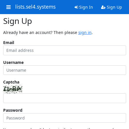
lists.sel4.systems
Sign In
Sign Up
Sign Up
Already have an account? Then please
sign in
.
Email
Username
Captcha
Password