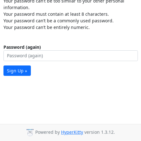
Your password can’t be too similar to your other personal
information.
Your password must contain at least 8 characters.
Your password can’t be a commonly used password.
Your password can’t be entirely numeric.
Password (again)
Sign Up »
Powered by
HyperKitty
version 1.3.12.