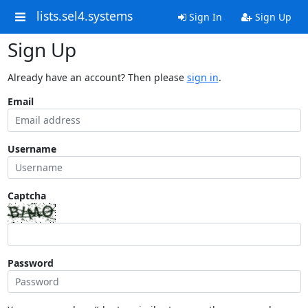
lists.sel4.systems
Sign In
Sign Up
Sign Up
Already have an account? Then please
sign in
.
Email
Username
Captcha
Password