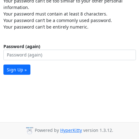
Your password can’t be too similar to your other personal
information.
Your password must contain at least 8 characters.
Your password can’t be a commonly used password.
Your password can’t be entirely numeric.
Password (again)
Sign Up »
Powered by
HyperKitty
version 1.3.12.