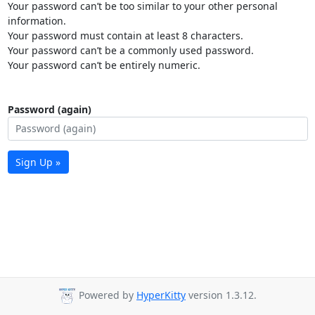
Your password can’t be too similar to your other personal
information.
Your password must contain at least 8 characters.
Your password can’t be a commonly used password.
Your password can’t be entirely numeric.
Password (again)
Sign Up »
Powered by
HyperKitty
version 1.3.12.