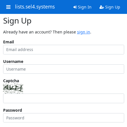
lists.sel4.systems
Sign In
Sign Up
Sign Up
Already have an account? Then please
sign in
.
Email
Username
Captcha
Password