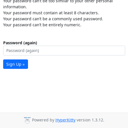
Your password can’t be too similar to your other personal
information.
Your password must contain at least 8 characters.
Your password can’t be a commonly used password.
Your password can’t be entirely numeric.
Password (again)
Sign Up »
Powered by
HyperKitty
version 1.3.12.