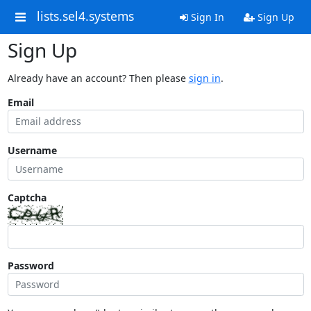
lists.sel4.systems
Sign In
Sign Up
Sign Up
Already have an account? Then please
sign in
.
Email
Username
Captcha
Password