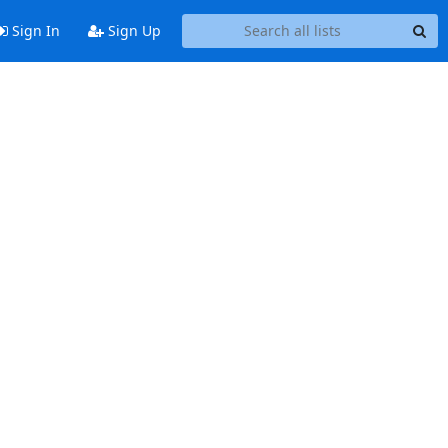
Sign In
Sign Up