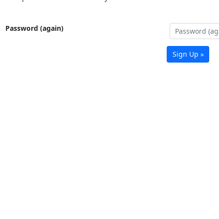
Password (again)
Sign Up »