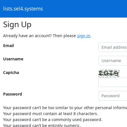
lists.sel4.systems
Sign Up
Already have an account? Then please
sign in
.
Email
Username
Captcha
Password
Your password can’t be too similar to your other personal informa
Your password must contain at least 8 characters.
Your password can’t be a commonly used password.
Your password can’t be entirely numeric.