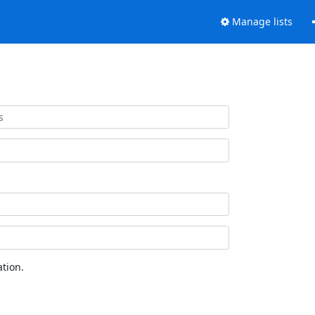
Manage lists
tion.