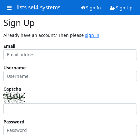
lists.sel4.systems
Sign In
Sign Up
Sign Up
Already have an account? Then please
sign in
.
Email
Username
Captcha
Password