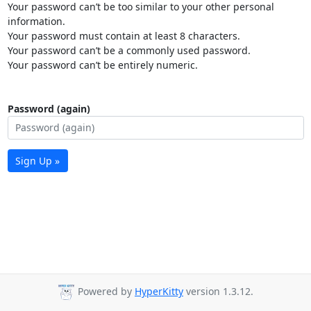
Your password can’t be too similar to your other personal
information.
Your password must contain at least 8 characters.
Your password can’t be a commonly used password.
Your password can’t be entirely numeric.
Password (again)
Sign Up »
Powered by
HyperKitty
version 1.3.12.