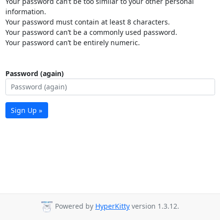
Your password can’t be too similar to your other personal
information.
Your password must contain at least 8 characters.
Your password can’t be a commonly used password.
Your password can’t be entirely numeric.
Password (again)
Sign Up »
Powered by
HyperKitty
version 1.3.12.