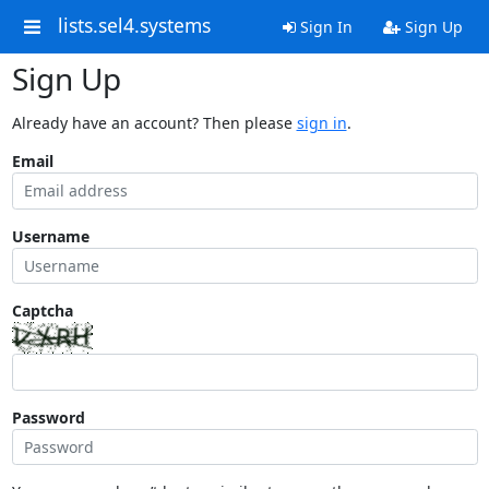
lists.sel4.systems
Sign In
Sign Up
Sign Up
Already have an account? Then please
sign in
.
Email
Username
Captcha
Password