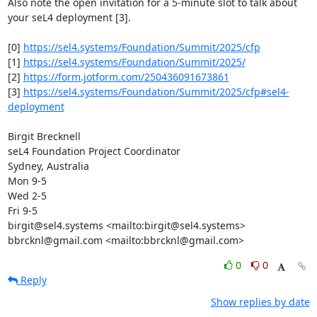
Also note the open invitation for a 5-minute slot to talk about 
your seL4 deployment [3].

[0] 
https://sel4.systems/Foundation/Summit/2025/cfp
[1] 
https://sel4.systems/Foundation/Summit/2025/
[2] 
https://form.jotform.com/250436091673861
[3] 
https://sel4.systems/Foundation/Summit/2025/cfp#sel4-
deployment
Birgit Brecknell

seL4 Foundation Project Coordinator

Sydney, Australia

Mon 9-5

Wed 2-5

Fri 9-5

birgit@sel4.systems <mailto:birgit@sel4.systems>

bbrcknl@gmail.com <mailto:bbrcknl@gmail.com>
0
0
Reply
Show replies by date