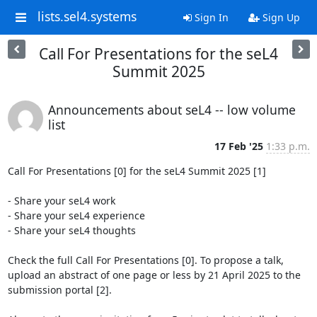
lists.sel4.systems
Sign In
Sign Up
Call For Presentations for the seL4
Summit 2025
Announcements about seL4 -- low volume
list
17 Feb '25
1:33 p.m.
Call For Presentations [0] for the seL4 Summit 2025 [1]

- Share your seL4 work

- Share your seL4 experience

- Share your seL4 thoughts

Check the full Call For Presentations [0]. To propose a talk, 
upload an abstract of one page or less by 21 April 2025 to the 
submission portal [2].
