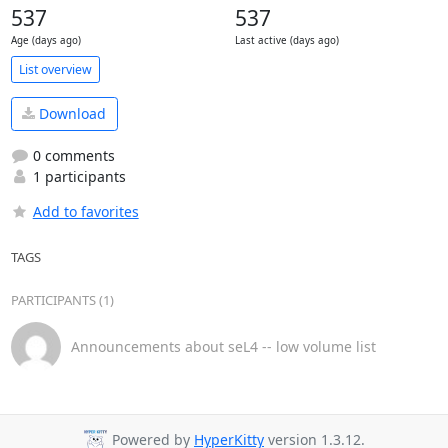
537
537
Age (days ago)
Last active (days ago)
List overview
Download
0 comments
1 participants
Add to favorites
TAGS
PARTICIPANTS (1)
Announcements about seL4 -- low volume list
Powered by
HyperKitty
version 1.3.12.