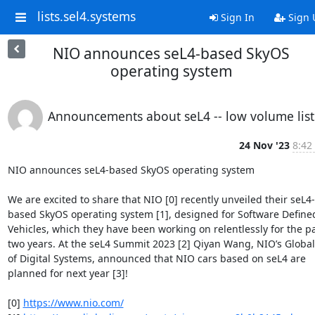
lists.sel4.systems
Sign In
Sign 
NIO announces seL4-based SkyOS
operating system
Announcements about seL4 -- low volume list
24 Nov '23
8:42
NIO announces seL4-based SkyOS operating system

We are excited to share that NIO [0] recently unveiled their seL4-
based SkyOS operating system [1], designed for Software Defined
Vehicles, which they have been working on relentlessly for the pa
two years. At the seL4 Summit 2023 [2] Qiyan Wang, NIO’s Global 
of Digital Systems, announced that NIO cars based on seL4 are 
planned for next year [3]!

[0] 
https://www.nio.com/