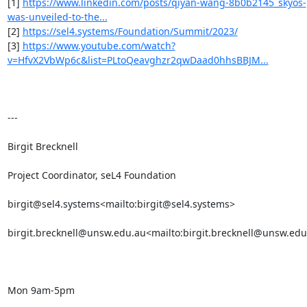
[1] 
https://www.linkedin.com/posts/qiyan-wang-8b0b2145_skyos-
was-unveiled-to-the...
[2] 
https://sel4.systems/Foundation/Summit/2023/
[3] 
https://www.youtube.com/watch?
v=HfvX2VbWp6c&list=PLtoQeavghzr2qwDaad0hhsBBJM...
---

Birgit Brecknell

Project Coordinator, seL4 Foundation

birgit@sel4.systems<mailto:birgit@sel4.systems>

birgit.brecknell@unsw.edu.au<mailto:birgit.brecknell@unsw.edu
Mon 9am-5pm
