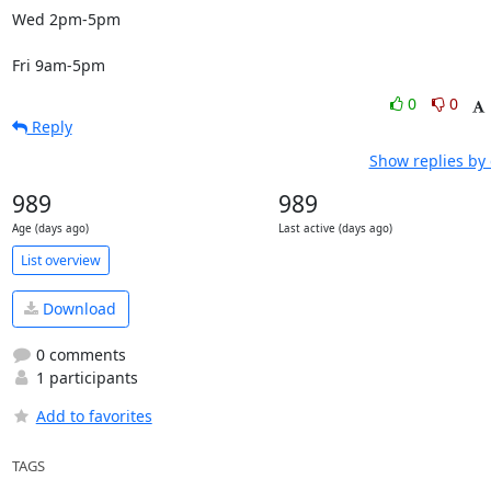
Wed 2pm-5pm

Fri 9am-5pm
0
0
Reply
Show replies by
989
989
Age (days ago)
Last active (days ago)
List overview
Download
0 comments
1 participants
Add to favorites
TAGS