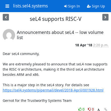
lists.sel4.systems
Sign In
Sign Up
seL4 supports RISC-V
Announcements about seL4 -- low volume
list
18 Apr '18
2:20 p.m.
Dear seL4 community,

We are extremely pleased to announce that seL4 now supports 
the RISC-V architecture, making it the third seL4 architecture 
besides ARM and x86.

This is a major step in the seL4 story. For details see 
https://sel4.systems/pipermail/devel/2018-April/001928.html
Gernot for the Trustworthy Systems Team
0
0