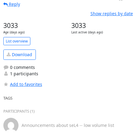
Reply
Show replies by date
3033
3033
Age (days ago)
Last active (days ago)
List overview
Download
0 comments
1 participants
Add to favorites
TAGS
PARTICIPANTS (1)
Announcements about seL4 -- low volume list