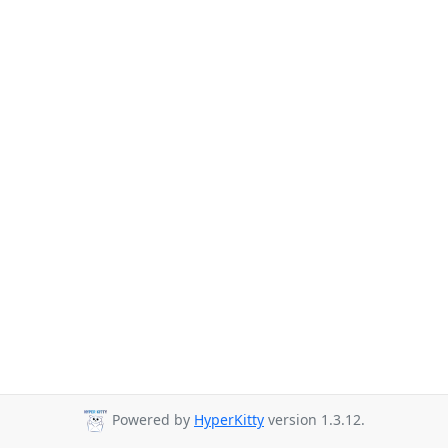
Powered by
HyperKitty
version 1.3.12.