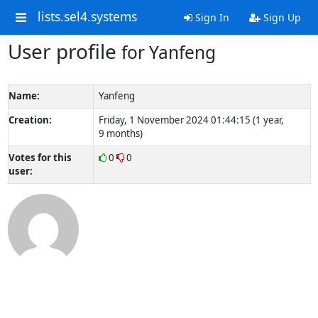
lists.sel4.systems
Sign In
Sign Up
User profile
for Yanfeng
Name:
Yanfeng
Creation:
Friday, 1 November 2024 01:44:15 (1 year,
9 months)
Votes for this
0
0
user: