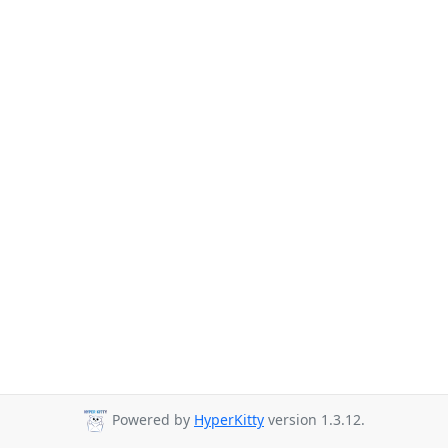
Powered by
HyperKitty
version 1.3.12.