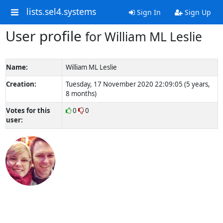
lists.sel4.systems
Sign In
Sign Up
User profile
for William ML Leslie
Name:
William ML Leslie
Creation:
Tuesday, 17 November 2020 22:09:05 (5 years,
8 months)
Votes for this
0
0
user: