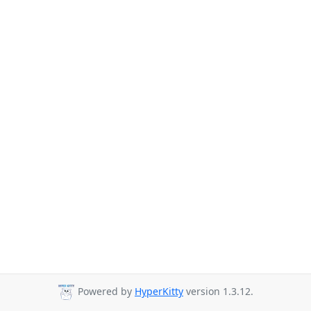
Powered by
HyperKitty
version 1.3.12.