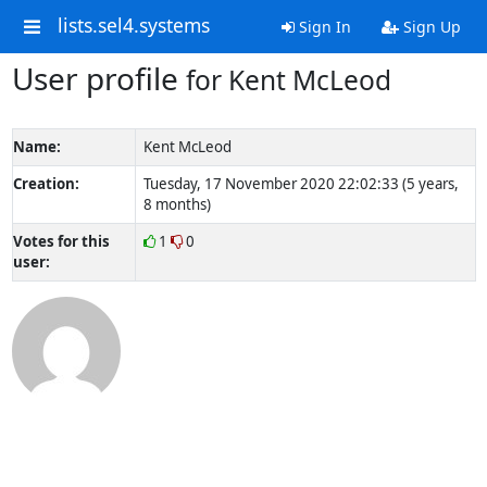
lists.sel4.systems
Sign In
Sign Up
User profile
for Kent McLeod
Name:
Kent McLeod
Creation:
Tuesday, 17 November 2020 22:02:33 (5 years,
8 months)
Votes for this
1
0
user: