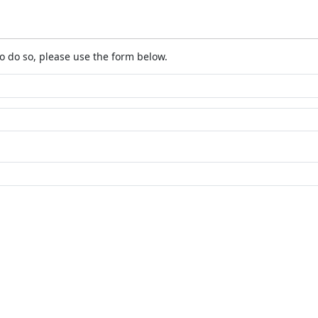
o do so, please use the form below.