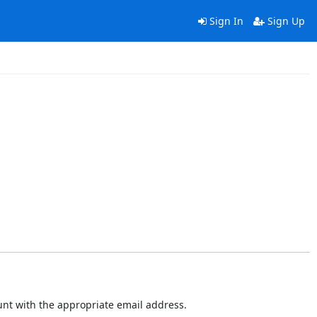
Sign In
Sign Up
ount with the appropriate email address.