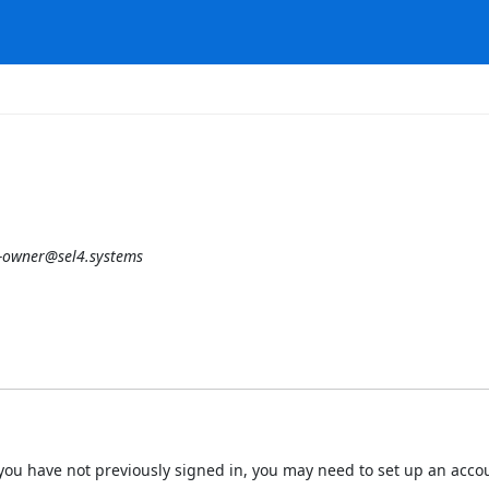
-owner@sel4.systems
 If you have not previously signed in, you may need to set up an acc