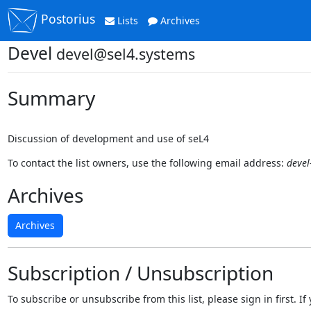
Postorius
Lists
Archives
Devel
devel@sel4.systems
Summary
Discussion of development and use of seL4
To contact the list owners, use the following email address:
devel
Archives
Archives
Subscription / Unsubscription
To subscribe or unsubscribe from this list, please sign in first.