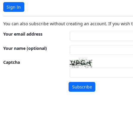
Sign In
You can also subscribe without creating an account. If you wish t
Your email address
Your name (optional)
Captcha
Subscribe