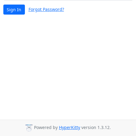
Forgot Password?
Sign In
Powered by
HyperKitty
version 1.3.12.