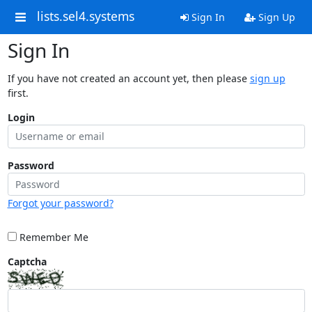
lists.sel4.systems
Sign In
Sign Up
Sign In
If you have not created an account yet, then please
sign up
first.
Login
Password
Forgot your password?
Remember Me
Captcha