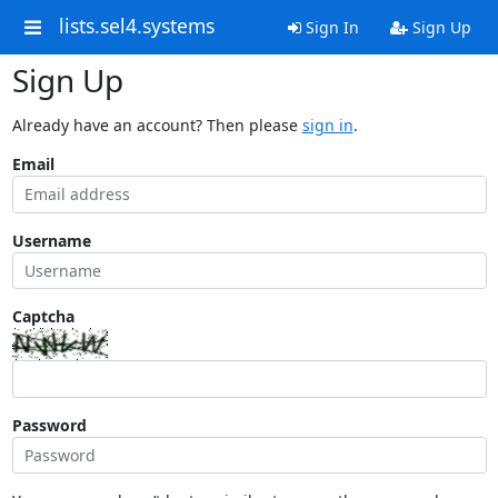
lists.sel4.systems
Sign In
Sign Up
Sign Up
Already have an account? Then please
sign in
.
Email
Username
Captcha
Password