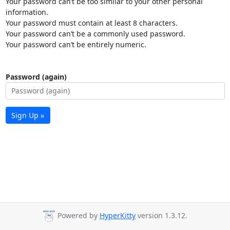
Your password can’t be too similar to your other personal
information.
Your password must contain at least 8 characters.
Your password can’t be a commonly used password.
Your password can’t be entirely numeric.
Password (again)
Sign Up »
Powered by
HyperKitty
version 1.3.12.