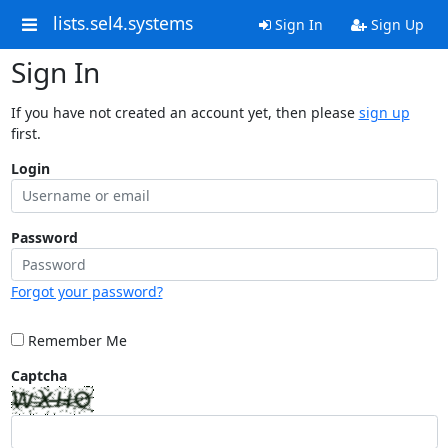
lists.sel4.systems
Sign In
Sign Up
Sign In
If you have not created an account yet, then please
sign up
first.
Login
Password
Forgot your password?
Remember Me
Captcha