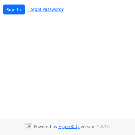
Forgot Password?
Sign In
Powered by
HyperKitty
version 1.3.12.