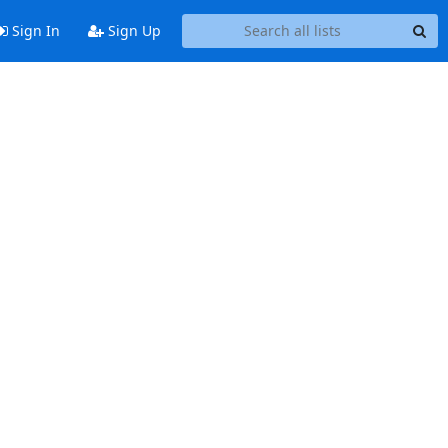
Sign In
Sign Up