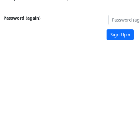
Password (again)
Sign Up »