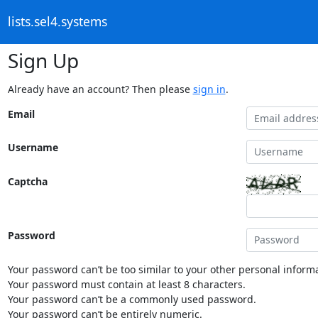
lists.sel4.systems
Sign Up
Already have an account? Then please
sign in
.
Email
Username
Captcha
Password
Your password can’t be too similar to your other personal informa
Your password must contain at least 8 characters.
Your password can’t be a commonly used password.
Your password can’t be entirely numeric.