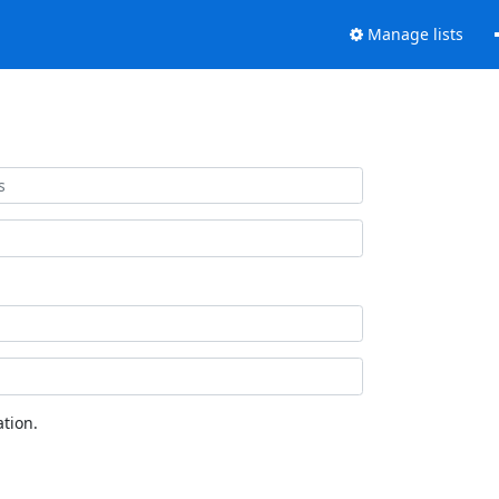
Manage lists
tion.