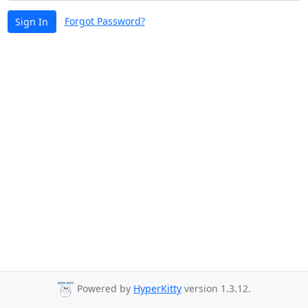
Forgot Password?
Sign In
Powered by
HyperKitty
version 1.3.12.