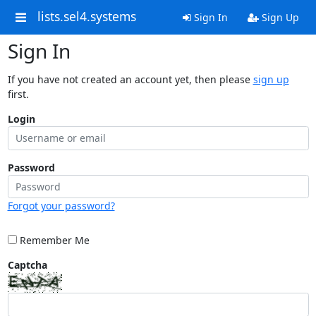
lists.sel4.systems
Sign In
Sign Up
Sign In
If you have not created an account yet, then please
sign up
first.
Login
Password
Forgot your password?
Remember Me
Captcha