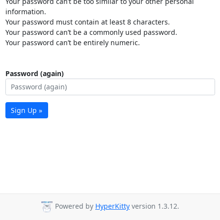
Your password can’t be too similar to your other personal
information.
Your password must contain at least 8 characters.
Your password can’t be a commonly used password.
Your password can’t be entirely numeric.
Password (again)
Sign Up »
Powered by
HyperKitty
version 1.3.12.