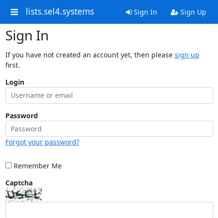
lists.sel4.systems
Sign In
Sign Up
Sign In
If you have not created an account yet, then please
sign up
first.
Login
Password
Forgot your password?
Remember Me
Captcha