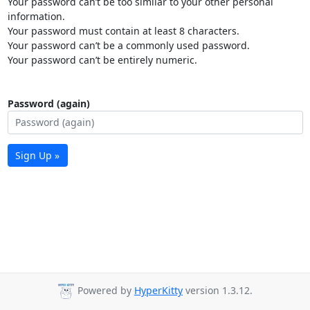
Your password can’t be too similar to your other personal
information.
Your password must contain at least 8 characters.
Your password can’t be a commonly used password.
Your password can’t be entirely numeric.
Password (again)
Sign Up »
Powered by
HyperKitty
version 1.3.12.