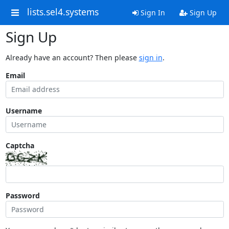
lists.sel4.systems
Sign In
Sign Up
Sign Up
Already have an account? Then please
sign in
.
Email
Username
Captcha
Password