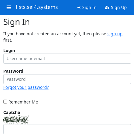
lists.sel4.systems
Sign In
Sign Up
Sign In
If you have not created an account yet, then please
sign up
first.
Login
Password
Forgot your password?
Remember Me
Captcha