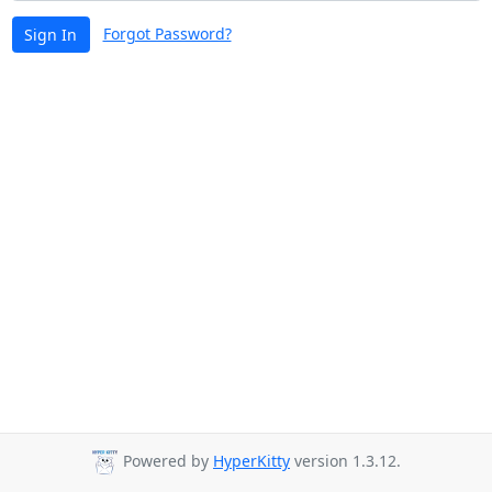
Forgot Password?
Sign In
Powered by
HyperKitty
version 1.3.12.