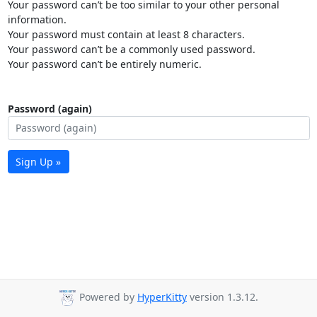
Your password can’t be too similar to your other personal
information.
Your password must contain at least 8 characters.
Your password can’t be a commonly used password.
Your password can’t be entirely numeric.
Password (again)
Sign Up »
Powered by
HyperKitty
version 1.3.12.