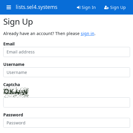
lists.sel4.systems
Sign In
Sign Up
Sign Up
Already have an account? Then please
sign in
.
Email
Username
Captcha
Password