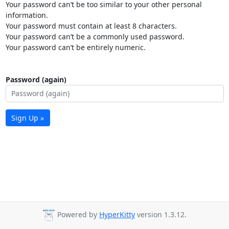
Your password can’t be too similar to your other personal
information.
Your password must contain at least 8 characters.
Your password can’t be a commonly used password.
Your password can’t be entirely numeric.
Password (again)
Sign Up »
Powered by
HyperKitty
version 1.3.12.