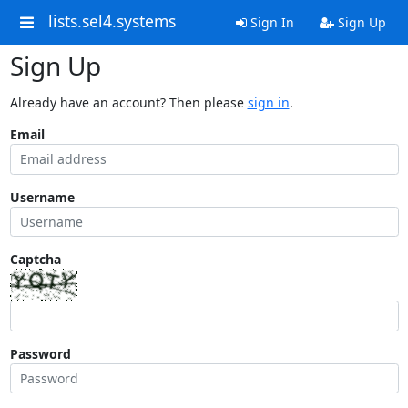
lists.sel4.systems
Sign In
Sign Up
Sign Up
Already have an account? Then please
sign in
.
Email
Username
Captcha
Password