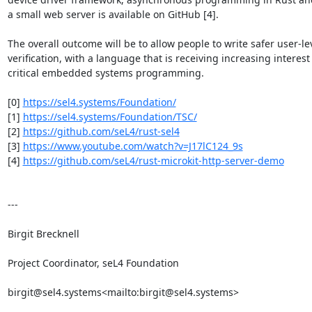
a small web server is available on GitHub [4].

The overall outcome will be to allow people to write safer user-le
verification, with a language that is receiving increasing interest
critical embedded systems programming.

[0] 
https://sel4.systems/Foundation/
[1] 
https://sel4.systems/Foundation/TSC/
[2] 
https://github.com/seL4/rust-sel4
[3] 
https://www.youtube.com/watch?v=J17lC124_9s
[4] 
https://github.com/seL4/rust-microkit-http-server-demo
---

Birgit Brecknell

Project Coordinator, seL4 Foundation

birgit@sel4.systems<mailto:birgit@sel4.systems>
