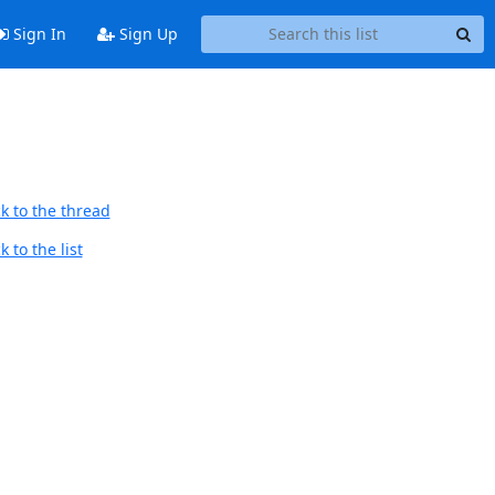
Sign In
Sign Up
k to the thread
 to the list