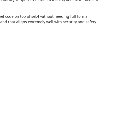
vel code on top of seL4 without needing full formal 
 and that aligns extremely well with security and safety 