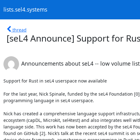
lists.sel4.systems
thread
[seL4 Announce] Support for Rus
Announcements about seL4 -- low volume list
Support for Rust in seL4 userspace now available

For the last year, Nick Spinale, funded by the seL4 Foundation [0
programming language in seL4 userspace.

Nick has created a comprehensive language support infrastructure
ecosystem (capDL, Microkit, sel4test) and also integrates well 
language side. This work has now been accepted by the seL4 Fou
found on GitHub [2]. Nick’s talk at the recent seL4 summit is on 
device driver framework, asynchronous programming in Rust and