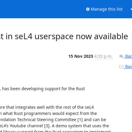
Manage this list
t in seL4 userspace now available
15 Nov 2023
4:33 p.m.
Bac
Back
], has been developing support for the Rust 
 that integrates well with the rest of the seL4 
with what Rust programmers would expect from the 
ndation Technical Steering Committee [1] and can be 
seL4’s Youtube channel [3]. A demo system that uses the 
 library support from the Rust ecosystem to implement 