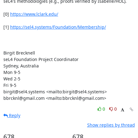
seL4's methodologies (e.g., proofs verified by Isabelle/HOL).

[0] 
https://www.lclark.edu/
[1] 
https://sel4.systems/Foundation/Membership/
Birgit Brecknell

seL4 Foundation Project Coordinator

Sydney, Australia

Mon 9-5

Wed 2-5

Fri 9-5

birgit@sel4.systems <mailto:birgit@sel4.systems>

bbrcknl@gmail.com <mailto:bbrcknl@gmail.com>
0
0
Reply
Show replies by thread
678
678