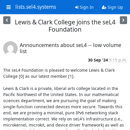
lists.sel4.systems
Sign In
Sign Up
Lewis & Clark College joins the seL4
Foundation
Announcements about seL4 -- low volume
list
30 Sep '24
5:15 p.m.
The seL4 Foundation is pleased to welcome Lewis & Clark 
College [0] as our latest member [1].

Lewis & Clark is a private, liberal arts college located in the 
Pacific Northwest of the United States. In our mathematical 
sciences department, we are pursuing the goal of making 
single-function connected devices more secure. Towards this 
end, we are proving a minimal, pure IPv6 networking stack 
implementation correct. We rely on seL4's infrastructure (i.e., 
microkernel, microkit, and device driver framework) as well as 