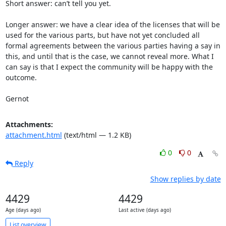
Short answer: can’t tell you yet.

Longer answer: we have a clear idea of the licenses that will be 
used for the various parts, but have not yet concluded all 
formal agreements between the various parties having a say in 
this, and until that is the case, we cannot reveal more. What I 
can say is that I expect the community will be happy with the 
outcome.

Gernot
Attachments:
attachment.html
(text/html — 1.2 KB)
0
0
Reply
Show replies by date
4429
4429
Age (days ago)
Last active (days ago)
List overview