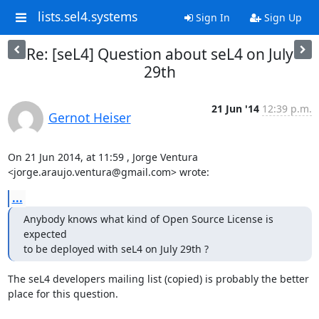
lists.sel4.systems
Sign In
Sign Up
Re: [seL4] Question about seL4 on July
29th
21 Jun '14
12:39 p.m.
Gernot Heiser
On 21 Jun 2014, at 11:59 , Jorge Ventura 
<jorge.araujo.ventura@gmail.com> wrote:
...
Anybody knows what kind of Open Source License is 
expected

to be deployed with seL4 on July 29th ?
The seL4 developers mailing list (copied) is probably the better 
place for this question.
