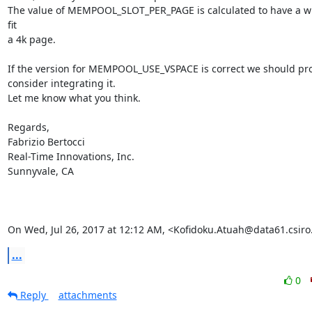
The value of MEMPOOL_SLOT_PER_PAGE is calculated to have a wh
fit

a 4k page.

If the version for MEMPOOL_USE_VSPACE is correct we should pro
consider integrating it.

Let me know what you think.

Regards,

Fabrizio Bertocci

Real-Time Innovations, Inc.

Sunnyvale, CA

On Wed, Jul 26, 2017 at 12:12 AM, <Kofidoku.Atuah@data61.csiro
...
0
Reply
attachments