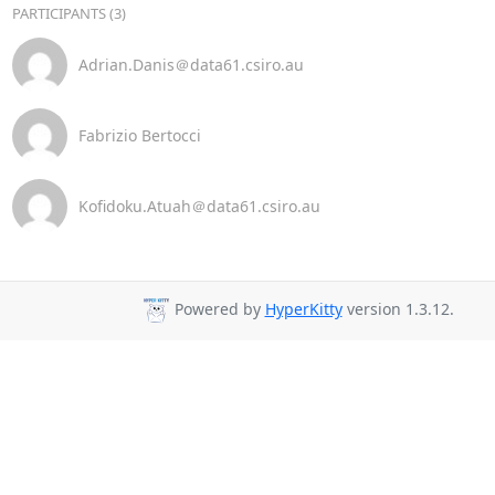
PARTICIPANTS (3)
Adrian.Danis＠data61.csiro.au
Fabrizio Bertocci
Kofidoku.Atuah＠data61.csiro.au
Powered by
HyperKitty
version 1.3.12.