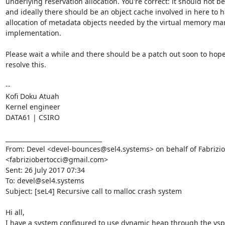
underlying reservation allocation. You're correct: it should not be 
and ideally there should be an object cache involved in here to h
allocation of metadata objects needed by the virtual memory m
implementation.

Please wait a while and there should be a patch out soon to hopef
resolve this.

--

Kofi Doku Atuah

Kernel engineer

DATA61 | CSIRO

________________________________

From: Devel <devel-bounces@sel4.systems> on behalf of Fabrizio 
<fabriziobertocci@gmail.com>

Sent: 26 July 2017 07:34

To: devel@sel4.systems

Subject: [seL4] Recursive call to malloc crash system

Hi all,

I have a system configured to use dynamic heap through the vspa