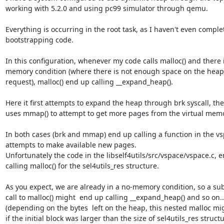
working with 5.2.0 and using pc99 simulator through qemu.

Everything is occurring in the root task, as I haven't even comple
bootstrapping code.

In this configuration, whenever my code calls malloc() and there i
memory condition (where there is not enough space on the heap to
request), malloc() end up calling __expand_heap().

Here it first attempts to expand the heap through brk syscall, then 
uses mmap() to attempt to get more pages from the virtual memor
In both cases (brk and mmap) end up calling a function in the vsp
attempts to make available new pages.

Unfortunately the code in the libself4utils/src/vspace/vspace.c, e
calling malloc() for the sel4utils_res structure.

As you expect, we are already in a no-memory condition, so a su
call to malloc() might  end up calling __expand_heap() and so on... 
(depending on the bytes  left on the heap, this nested malloc mi
if the initial block was larger than the size of sel4utils_res structur