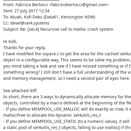
From: Fabrizio Bertocci <fabriziobertocci@gmail.com>

Sent: 27 July 2017 12:34

To: Atuah, Kofi Doku (Data61, Kensington NSW)

Cc: devel@sel4.systems

Subject: Re: [seL4] Recursive call to malloc crash system

Hi Kofi,

Thanks for your reply.

I have modified the vspace.c to get the area for the cached sel4uti
object in a configurable way. This seems to be solve my problem,
you mind taking a look and see if I have missed something or if I
something wrong? I still don't have a full understanding of the v
and memory management, so I need a second pair of eyes here.

See attached diff.

In short, there are 3 ways to dynamically allocate memory for the
objects, controlled by a macro defined at the beginning of the file
- If you define MEMPOOL_USE_MALLOC will do exactly as now, it wil
malloc/free to allocate the dynamic sel4utils_res_t

- If you define MEMPOOL_USE_STATIC (to a numeric value), it will 
a static pool of sel4utils_res_t objects, falling to use malloc() if this