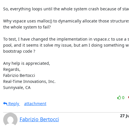
So, everything loops until the whole system crash because of stac
Why vspace uses malloc() to dynamically allocate those structures
the whole system to fail?

To test, I have changed the implementation in vspace.c to use a st
pool, and it seems it solve my issue, but am I doing something wr
bootstrap code ?

Any help is appreciated,

Regards,

Fabrizio Bertocci

Real-Time Innovations, Inc.

Sunnyvale, CA
0
Reply
attachment
27 J
Fabrizio Bertocci