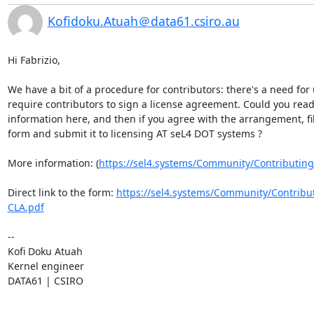
Kofidoku.Atuah＠data61.csiro.au
​Hi Fabrizio,

We have a bit of a procedure for contributors: there's a need for u
require contributors to sign a license agreement. Could you read 
information here, and then if you agree with the arrangement, fill
form and submit it to licensing AT seL4 DOT systems ?

More information: (
https://sel4.systems/Community/Contributing
Direct link to the form: 
https://sel4.systems/Community/Contribu
CLA.pdf​
--

Kofi Doku Atuah

Kernel engineer

DATA61 | CSIRO

________________________________
