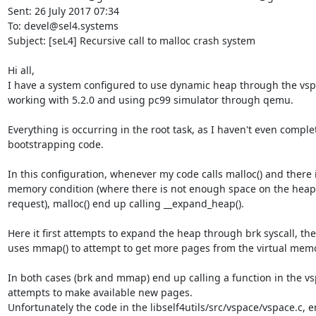
Sent: 26 July 2017 07:34

To: devel@sel4.systems

Subject: [seL4] Recursive call to malloc crash system

Hi all,

I have a system configured to use dynamic heap through the vspa
working with 5.2.0 and using pc99 simulator through qemu.

Everything is occurring in the root task, as I haven't even comple
bootstrapping code.

In this configuration, whenever my code calls malloc() and there i
memory condition (where there is not enough space on the heap to
request), malloc() end up calling __expand_heap().

Here it first attempts to expand the heap through brk syscall, then 
uses mmap() to attempt to get more pages from the virtual memor
In both cases (brk and mmap) end up calling a function in the vsp
attempts to make available new pages.

Unfortunately the code in the libself4utils/src/vspace/vspace.c, e