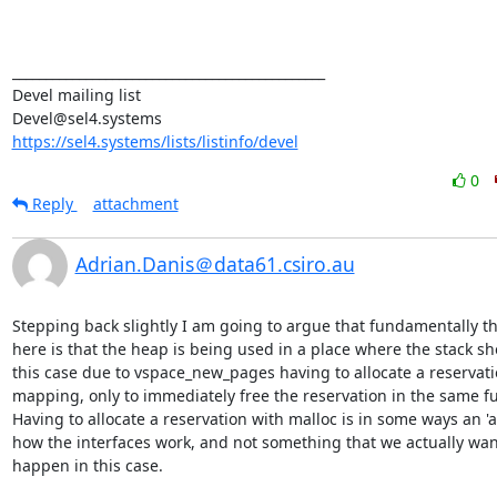
_______________________________________________

Devel mailing list

https://sel4.systems/lists/listinfo/devel
0
Reply
attachment
Adrian.Danis＠data61.csiro.au
Stepping back slightly I am going to argue that fundamentally th
here is that the heap is being used in a place where the stack sho
this case due to vspace_new_pages having to allocate a reservatio
mapping, only to immediately free the reservation in the same fu
Having to allocate a reservation with malloc is in some ways an 'ac
how the interfaces work, and not something that we actually want
happen in this case.
