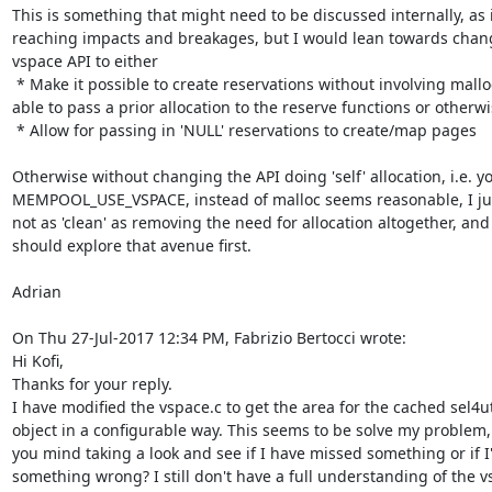
This is something that might need to be discussed internally, as i
reaching impacts and breakages, but I would lean towards chang
vspace API to either

 * Make it possible to create reservations without involving malloc (by being 
able to pass a prior allocation to the reserve functions or otherwis
 * Allow for passing in 'NULL' reservations to create/map pages

Otherwise without changing the API doing 'self' allocation, i.e. yo
MEMPOOL_USE_VSPACE, instead of malloc seems reasonable, I just 
not as 'clean' as removing the need for allocation altogether, and 
should explore that avenue first.

Adrian

On Thu 27-Jul-2017 12:34 PM, Fabrizio Bertocci wrote:

Hi Kofi,

Thanks for your reply.

I have modified the vspace.c to get the area for the cached sel4uti
object in a configurable way. This seems to be solve my problem,
you mind taking a look and see if I have missed something or if I
something wrong? I still don't have a full understanding of the v