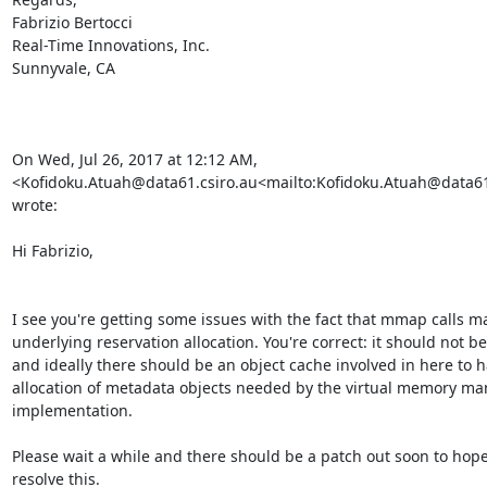
Fabrizio Bertocci

Real-Time Innovations, Inc.

Sunnyvale, CA

On Wed, Jul 26, 2017 at 12:12 AM, 
<Kofidoku.Atuah@data61.csiro.au<mailto:Kofidoku.Atuah@data61.
wrote:

Hi Fabrizio,

I see you're getting some issues with the fact that mmap calls mall
underlying reservation allocation. You're correct: it should not be 
and ideally there should be an object cache involved in here to h
allocation of metadata objects needed by the virtual memory m
implementation.

Please wait a while and there should be a patch out soon to hopef
resolve this.
