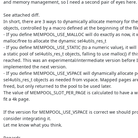
and memory management, so I need a second pair of eyes here.

See attached diff.

In short, there are 3 ways to dynamically allocate memory for the
objects, controlled by a macro defined at the beginning of the file
- If you define MEMPOOL_USE_MALLOC will do exactly as now, it wil
malloc/free to allocate the dynamic sel4utils_res_t

- If you define MEMPOOL_USE_STATIC (to a numeric value), it will 
a static pool of sel4utils_res_t objects, falling to use malloc() if this
reached. This was an experimental/intermediate version before I 
implemented the next version.

- If you define MEMPOOL_USE_VSPACE will dynamically allocate po
sel4utils_res_t objects as needed from vspace. Mapped pages are
freed, but only returned to the pool to be used later.

The value of MEMPOOL_SLOT_PER_PAGE is calculated to have a wh
fit a 4k page.

If the version for MEMPOOL_USE_VSPACE is correct we should pro
consider integrating it.

Let me know what you think.

Regards,
