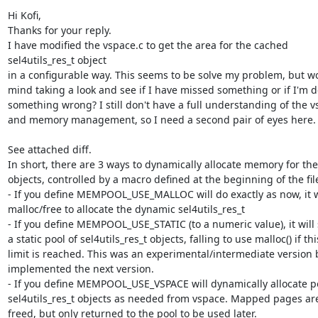
Hi Kofi,

Thanks for your reply.

I have modified the vspace.c to get the area for the cached

sel4utils_res_t object

in a configurable way. This seems to be solve my problem, but wo
mind taking a look and see if I have missed something or if I'm d
something wrong? I still don't have a full understanding of the v
and memory management, so I need a second pair of eyes here.

See attached diff.

In short, there are 3 ways to dynamically allocate memory for the
objects, controlled by a macro defined at the beginning of the file
- If you define MEMPOOL_USE_MALLOC will do exactly as now, it wil
malloc/free to allocate the dynamic sel4utils_res_t

- If you define MEMPOOL_USE_STATIC (to a numeric value), it will 
a static pool of sel4utils_res_t objects, falling to use malloc() if this
limit is reached. This was an experimental/intermediate version b
implemented the next version.

- If you define MEMPOOL_USE_VSPACE will dynamically allocate po
sel4utils_res_t objects as needed from vspace. Mapped pages are
freed, but only returned to the pool to be used later.
