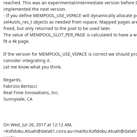
reached. This was an experimental/intermediate version before I 
implemented the next version.

- If you define MEMPOOL_USE_VSPACE will dynamically allocate po
sel4utils_res_t objects as needed from vspace. Mapped pages are
freed, but only returned to the pool to be used later.

The value of MEMPOOL_SLOT_PER_PAGE is calculated to have a wh
fit a 4k page.

If the version for MEMPOOL_USE_VSPACE is correct we should pro
consider integrating it.

Let me know what you think.

Regards,

Fabrizio Bertocci

Real-Time Innovations, Inc.

Sunnyvale, CA

On Wed, Jul 26, 2017 at 12:12 AM, 
<Kofidoku.Atuah@data61.csiro.au<mailto:Kofidoku.Atuah@data61.