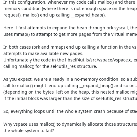
In this configuration, whenever my code calls malloc() and there i
memory condition (where there is not enough space on the heap to
request), malloc() end up calling __expand_heap().

Here it first attempts to expand the heap through brk syscall, then 
uses mmap() to attempt to get more pages from the virtual memor
In both cases (brk and mmap) end up calling a function in the vsp
attempts to make available new pages.

Unfortunately the code in the libself4utils/src/vspace/vspace.c, e
calling malloc() for the sel4utils_res structure.

As you expect, we are already in a no-memory condition, so a su
call to malloc() might  end up calling __expand_heap() and so on... 
(depending on the bytes  left on the heap, this nested malloc mi
if the initial block was larger than the size of sel4utils_res structur
So, everything loops until the whole system crash because of stac
Why vspace uses malloc() to dynamically allocate those structures
the whole system to fail?
