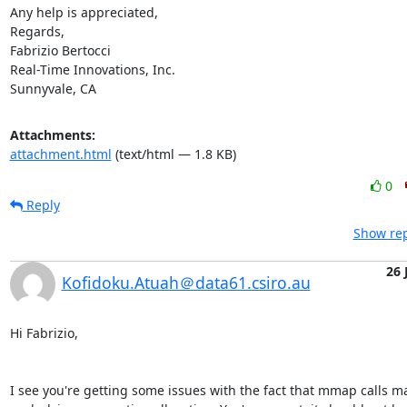
Any help is appreciated,

Regards,

Fabrizio Bertocci

Real-Time Innovations, Inc.

Sunnyvale, CA
Attachments:
attachment.html
(text/html — 1.8 KB)
0
Reply
Show rep
26 
Kofidoku.Atuah＠data61.csiro.au
Hi Fabrizio,

I see you're getting some issues with the fact that mmap calls mall