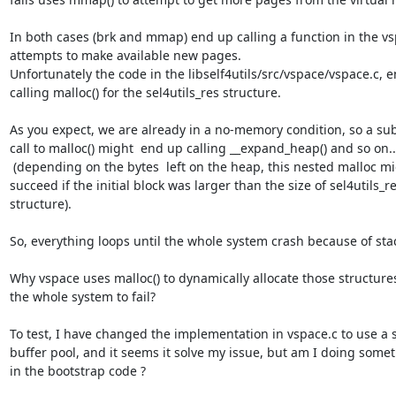
In both cases (brk and mmap) end up calling a function in the vsp
attempts to make available new pages.

Unfortunately the code in the libself4utils/src/vspace/vspace.c, e
calling malloc() for the sel4utils_res structure.

As you expect, we are already in a no-memory condition, so a su
call to malloc() might  end up calling __expand_heap() and so on...
 (depending on the bytes  left on the heap, this nested malloc might

succeed if the initial block was larger than the size of sel4utils_re
structure).

So, everything loops until the whole system crash because of stac
Why vspace uses malloc() to dynamically allocate those structures
the whole system to fail?

To test, I have changed the implementation in vspace.c to use a st
buffer pool, and it seems it solve my issue, but am I doing some
in the bootstrap code ?
