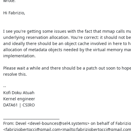
wrote:

Hi Fabrizio,

I see you're getting some issues with the fact that mmap calls mall
underlying reservation allocation. You're correct: it should not be 
and ideally there should be an object cache involved in here to h
allocation of metadata objects needed by the virtual memory m
implementation.

Please wait a while and there should be a patch out soon to hopef
resolve this.

--

Kofi Doku Atuah

Kernel engineer

DATA61 | CSIRO

________________________________

From: Devel <devel-bounces@sel4.systems> on behalf of Fabrizio 
<fabriziobertocci@gmail.com<mailto:fabriziobertocci@gmail.com