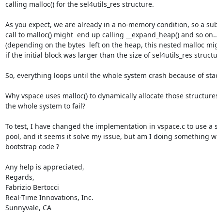
calling malloc() for the sel4utils_res structure.

As you expect, we are already in a no-memory condition, so a su
call to malloc() might  end up calling __expand_heap() and so on... 
(depending on the bytes  left on the heap, this nested malloc mi
if the initial block was larger than the size of sel4utils_res structur
So, everything loops until the whole system crash because of stac
Why vspace uses malloc() to dynamically allocate those structures
the whole system to fail?

To test, I have changed the implementation in vspace.c to use a st
pool, and it seems it solve my issue, but am I doing something wr
bootstrap code ?

Any help is appreciated,

Regards,

Fabrizio Bertocci

Real-Time Innovations, Inc.

Sunnyvale, CA
