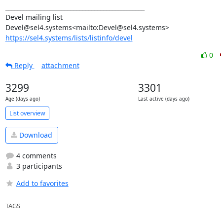
_______________________________________________

Devel mailing list

https://sel4.systems/lists/listinfo/devel
0
Reply
attachment
3299
3301
Age (days ago)
Last active (days ago)
List overview
Download
4 comments
3 participants
Add to favorites
TAGS