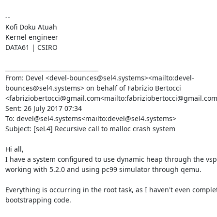
--

Kofi Doku Atuah

Kernel engineer

DATA61 | CSIRO

________________________________

From: Devel <devel-bounces@sel4.systems><mailto:devel-
bounces@sel4.systems> on behalf of Fabrizio Bertocci 
<fabriziobertocci@gmail.com<mailto:fabriziobertocci@gmail.com
Sent: 26 July 2017 07:34

To: devel@sel4.systems<mailto:devel@sel4.systems>

Subject: [seL4] Recursive call to malloc crash system

Hi all,

I have a system configured to use dynamic heap through the vspa
working with 5.2.0 and using pc99 simulator through qemu.

Everything is occurring in the root task, as I haven't even comple
bootstrapping code.
