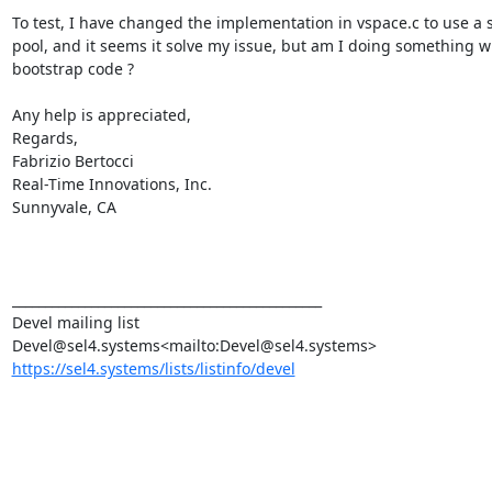
To test, I have changed the implementation in vspace.c to use a st
pool, and it seems it solve my issue, but am I doing something wr
bootstrap code ?

Any help is appreciated,

Regards,

Fabrizio Bertocci

Real-Time Innovations, Inc.

Sunnyvale, CA

_______________________________________________

Devel mailing list

https://sel4.systems/lists/listinfo/devel