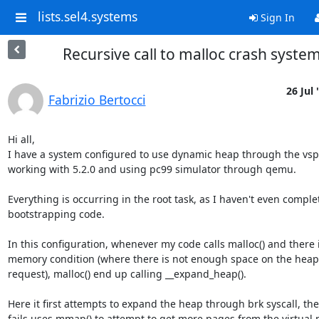
lists.sel4.systems
Sign In
Recursive call to malloc crash syste
26 Jul 
Fabrizio Bertocci
Hi all,

I have a system configured to use dynamic heap through the vspa
working with 5.2.0 and using pc99 simulator through qemu.

Everything is occurring in the root task, as I haven't even comple
bootstrapping code.

In this configuration, whenever my code calls malloc() and there i
memory condition (where there is not enough space on the heap to
request), malloc() end up calling __expand_heap().

Here it first attempts to expand the heap through brk syscall, then
fails uses mmap() to attempt to get more pages from the virtual 