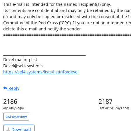
This e-mail is intended for the named recipient(s) only.

Its contents are confidential and may only be retained by the nam
(s) and may only be copied or disclosed with the consent of the In
Committee of the Red Cross (ICRC). If you are not an intended rec
delete this e-mail and notify the sender.

=======================================================
_______________________________________________

Devel mailing list

https://sel4.systems/lists/listinfo/devel
Reply
2186
2187
Age (days ago)
Last active (days ago)
List overview
Download