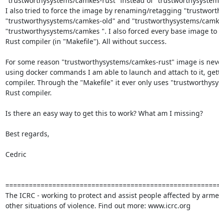
"trustworthysystems/camkes-rust" instead of "trustworthysystems
I also tried to force the image by renaming/retagging "trustwort
"trustworthysystems/camkes-old" and "trustworthysystems/camkes
"trustworthysystems/camkes ". I also forced every base image to 
Rust compiler (in "Makefile"). All without success.

For some reason "trustworthysystems/camkes-rust" image is never 
using docker commands I am able to launch and attach to it, gett
compiler. Through the "Makefile" it ever only uses "trustworthys
Rust compiler.

Is there an easy way to get this to work? What am I missing?

Best regards,

Cedric

=======================================================
The ICRC - working to protect and assist people affected by armed
other situations of violence. Find out more: www.icrc.org
