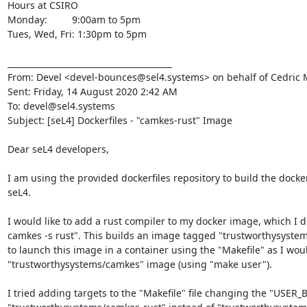
Hours at CSIRO

Monday:         9:00am to 5pm

Tues, Wed, Fri: 1:30pm to 5pm

________________________________________

From: Devel <devel-bounces@sel4.systems> on behalf of Cedric 
Sent: Friday, 14 August 2020 2:42 AM

To: devel@sel4.systems

Subject: [seL4] Dockerfiles - "camkes-rust" Image

Dear seL4 developers,

I am using the provided dockerfiles repository to build the docke
seL4.

I would like to add a rust compiler to my docker image, which I do 
camkes -s rust". This builds an image tagged "trustworthysystems
to launch this image in a container using the "Makefile" as I woul
"trustworthysystems/camkes" image (using "make user").

I tried adding targets to the "Makefile" file changing the "USER_