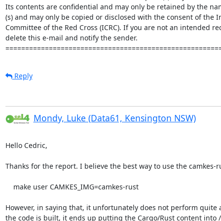
Its contents are confidential and may only be retained by the nam
(s) and may only be copied or disclosed with the consent of the In
Committee of the Red Cross (ICRC). If you are not an intended rec
delete this e-mail and notify the sender. 

======================================================
Reply
Mondy, Luke (Data61, Kensington NSW)
Hello Cedric,

Thanks for the report. I believe the best way to use the camkes-rus
    make user CAMKES_IMG=camkes-rust

However, in saying that, it unfortunately does not perform quite 
the code is built, it ends up putting the Cargo/Rust content into /