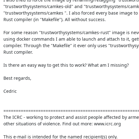
"trustworthysystems/camkes-old" and "trustworthysystems/camkes
"trustworthysystems/camkes ". I also forced every base image to 
Rust compiler (in "Makefile"). All without success.

For some reason "trustworthysystems/camkes-rust" image is never 
using docker commands I am able to launch and attach to it, gett
compiler. Through the "Makefile" it ever only uses "trustworthys
Rust compiler.

Is there an easy way to get this to work? What am I missing?

Best regards,

Cedric

=======================================================
The ICRC - working to protect and assist people affected by armed
other situations of violence. Find out more: www.icrc.org

This e-mail is intended for the named recipient(s) only.
