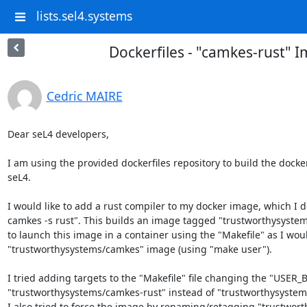
lists.sel4.systems
Dockerfiles - "camkes-rust" 
Cedric MAIRE
Dear seL4 developers,

I am using the provided dockerfiles repository to build the docke
seL4.

I would like to add a rust compiler to my docker image, which I do 
camkes -s rust". This builds an image tagged "trustworthysystems
to launch this image in a container using the "Makefile" as I woul
"trustworthysystems/camkes" image (using "make user").

I tried adding targets to the "Makefile" file changing the "USER_
"trustworthysystems/camkes-rust" instead of "trustworthysystems
I also tried to force the image by renaming/retagging "trustwort