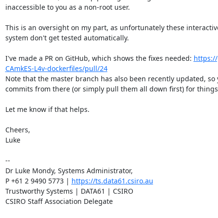
inaccessible to you as a non-root user.

This is an oversight on my part, as unfortunately these interactive 
system don't get tested automatically.

I've made a PR on GitHub, which shows the fixes needed: 
https:/
CAmkES-L4v-dockerfiles/pull/24
Note that the master branch has also been recently updated, so 
commits from there (or simply pull them all down first) for things 
Let me know if that helps.

Cheers,

Luke

--

Dr Luke Mondy, Systems Administrator,

P +61 2 9490 5773 | 
https://ts.data61.csiro.au
Trustworthy Systems | DATA61 | CSIRO

CSIRO Staff Association Delegate
