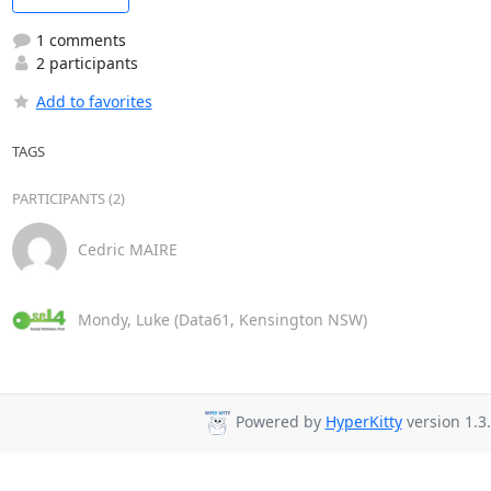
1 comments
2 participants
Add to favorites
TAGS
PARTICIPANTS (2)
Cedric MAIRE
Mondy, Luke (Data61, Kensington NSW)
Powered by
HyperKitty
version 1.3.