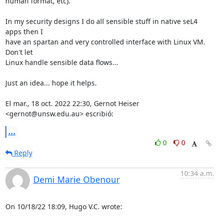
human format, etc).

In my security designs I do all sensible stuff in native seL4 
apps then I

have an spartan and very controlled interface with Linux VM. 
Don't let

Linux handle sensible data flows...

Just an idea... hope it helps.

El mar., 18 oct. 2022 22:30, Gernot Heiser 
<gernot@unsw.edu.au> escribió:
...
0
0
Reply
10:34 a.m.
Demi Marie Obenour
On 10/18/22 18:09, Hugo V.C. wrote: