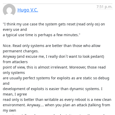
7:51 p.m.
Hugo V.C.
"I think my use case the system gets reset (read only os) on 
every use and

a typical use time is perhaps a few minutes."

Nice. Read only systems are better than those who allow 
permanent changes.

Anyway (and excuse me, I really don´t want to look pedant) 
from attackers

point of view, this is almost irrelevant. Moreover, those read 
only systems

are usually perfect systems for exploits as are static so debug 
and

development of exploits is easier than dynamic systems. I 
mean, I agree

read only is better than writable as every reboot is a new clean

environment. Anyway.... when you plan an attack (talking from 
my own
