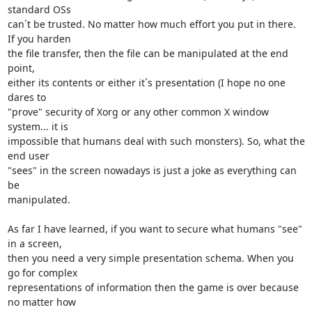
standard OSs

can´t be trusted. No matter how much effort you put in there. 
If you harden

the file transfer, then the file can be manipulated at the end 
point,

either its contents or either it´s presentation (I hope no one 
dares to

"prove" security of Xorg or any other common X window 
system... it is

impossible that humans deal with such monsters). So, what the 
end user

"sees" in the screen nowadays is just a joke as everything can 
be

manipulated.

As far I have learned, if you want to secure what humans "see" 
in a screen,

then you need a very simple presentation schema. When you 
go for complex

representations of information then the game is over because 
no matter how
