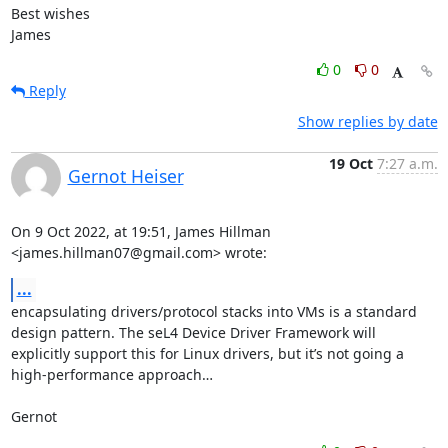
Best wishes

James
0
0
Reply
Show replies by date
19 Oct
7:27 a.m.
Gernot Heiser
On 9 Oct 2022, at 19:51, James Hillman 
<james.hillman07@gmail.com> wrote:
...
encapsulating drivers/protocol stacks into VMs is a standard 
design pattern. The seL4 Device Driver Framework will 
explicitly support this for Linux drivers, but it’s not going a 
high-performance approach…

Gernot