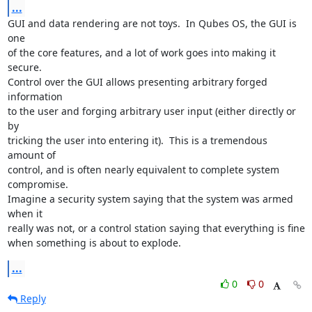
...
GUI and data rendering are not toys.  In Qubes OS, the GUI is 
one

of the core features, and a lot of work goes into making it 
secure.

Control over the GUI allows presenting arbitrary forged 
information

to the user and forging arbitrary user input (either directly or 
by

tricking the user into entering it).  This is a tremendous 
amount of

control, and is often nearly equivalent to complete system 
compromise.

Imagine a security system saying that the system was armed 
when it

really was not, or a control station saying that everything is fine

when something is about to explode.
...
0
0
Reply