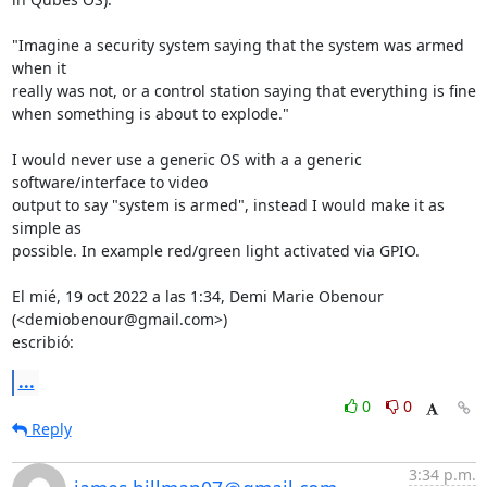
"Imagine a security system saying that the system was armed 
when it

really was not, or a control station saying that everything is fine

when something is about to explode."

I would never use a generic OS with a a generic 
software/interface to video

output to say "system is armed", instead I would make it as 
simple as

possible. In example red/green light activated via GPIO.

El mié, 19 oct 2022 a las 1:34, Demi Marie Obenour 
(<demiobenour@gmail.com>)

escribió:
...
0
0
Reply
3:34 p.m.