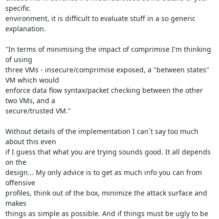
specific

environment, it is difficult to evaluate stuff in a so generic 
explanation.

"In terms of minimising the impact of comprimise I'm thinking 
of using

three VMs - insecure/comprimise exposed, a "between states" 
VM which would

enforce data flow syntax/packet checking between the other 
two VMs, and a

secure/trusted VM."

Without details of the implementation I can´t say too much 
about this even

if I guess that what you are trying sounds good. It all depends 
on the

design... My only advice is to get as much info you can from 
offensive

profiles, think out of the box, minimize the attack surface and 
makes

things as simple as possible. And if things must be ugly to be 