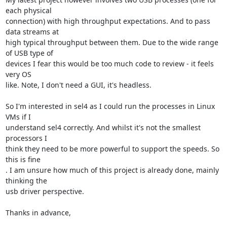
each physical

connection) with high throughput expectations. And to pass 
data streams at

high typical throughput between them. Due to the wide range 
of USB type of

devices I fear this would be too much code to review - it feels 
very OS

like. Note, I don't need a GUI, it's headless.

So I'm interested in sel4 as I could run the processes in Linux 
VMs if I

understand sel4 correctly. And whilst it's not the smallest 
processors I

think they need to be more powerful to support the speeds. So 
this is fine

. I am unsure how much of this project is already done, mainly 
thinking the

usb driver perspective.

Thanks in advance,
