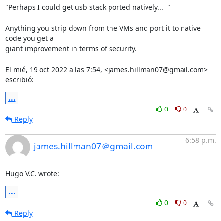
"Perhaps I could get usb stack ported natively...  "

Anything you strip down from the VMs and port it to native 
code you get a

giant improvement in terms of security.

El mié, 19 oct 2022 a las 7:54, <james.hillman07@gmail.com> 
escribió:
...
0
0
Reply
6:58 p.m.
james.hillman07＠gmail.com
Hugo V.C. wrote:
...
0
0
Reply