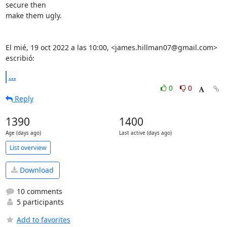
secure then

make them ugly.

El mié, 19 oct 2022 a las 10:00, <james.hillman07@gmail.com> 
escribió:
...
0
0
Reply
1390
1400
Age (days ago)
Last active (days ago)
List overview
Download
10 comments
5 participants
Add to favorites