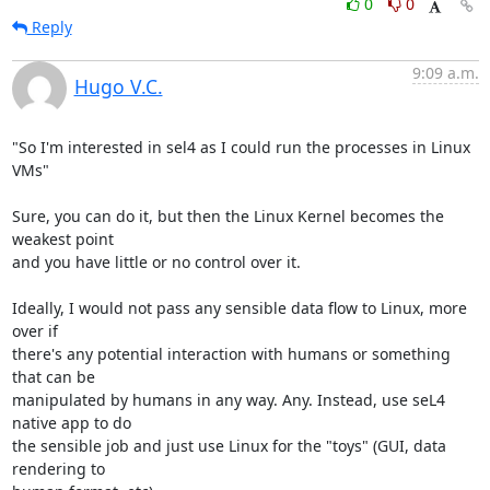
0
0
Reply
9:09 a.m.
Hugo V.C.
"So I'm interested in sel4 as I could run the processes in Linux 
VMs"

Sure, you can do it, but then the Linux Kernel becomes the 
weakest point

and you have little or no control over it.

Ideally, I would not pass any sensible data flow to Linux, more 
over if

there's any potential interaction with humans or something 
that can be

manipulated by humans in any way. Any. Instead, use seL4 
native app to do

the sensible job and just use Linux for the "toys" (GUI, data 
rendering to
