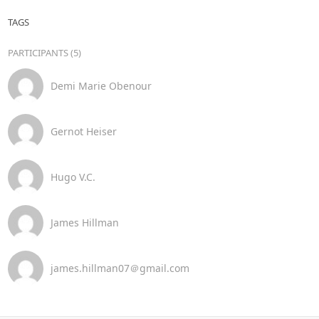
TAGS
PARTICIPANTS (5)
Demi Marie Obenour
Gernot Heiser
Hugo V.C.
James Hillman
james.hillman07＠gmail.com