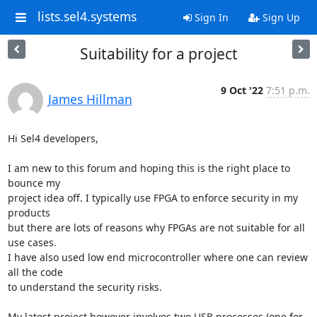
lists.sel4.systems
Sign In
Sign Up
Suitability for a project
9 Oct '22
7:51 p.m.
James Hillman
Hi Sel4 developers,

I am new to this forum and hoping this is the right place to 
bounce my

project idea off. I typically use FPGA to enforce security in my 
products

but there are lots of reasons why FPGAs are not suitable for all 
use cases.

I have also used low end microcontroller where one can review 
all the code

to understand the security risks.

My latest project however involves two USB processes (one for 