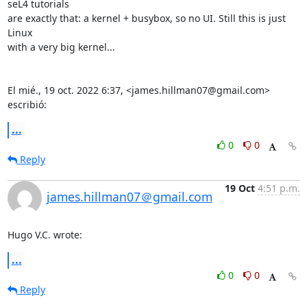
seL4 tutorials

are exactly that: a kernel + busybox, so no UI. Still this is just 
Linux

with a very big kernel...

El mié., 19 oct. 2022 6:37, <james.hillman07@gmail.com> 
escribió:
...
0
0
Reply
19 Oct
4:51 p.m.
james.hillman07＠gmail.com
Hugo V.C. wrote:
...
0
0
Reply