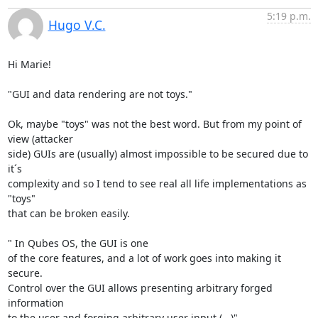
5:19 p.m.
Hugo V.C.
Hi Marie!

"GUI and data rendering are not toys."

Ok, maybe "toys" was not the best word. But from my point of 
view (attacker

side) GUIs are (usually) almost impossible to be secured due to 
it´s

complexity and so I tend to see real all life implementations as 
"toys"

that can be broken easily.

" In Qubes OS, the GUI is one

of the core features, and a lot of work goes into making it 
secure.

Control over the GUI allows presenting arbitrary forged 
information

to the user and forging arbitrary user input (...)"
