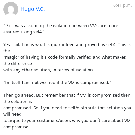
6:41 p.m.
Hugo V.C.
" So I was assuming the isolation between VMs are more 
assured using sel4."

Yes. isolation is what is guaranteed and proved by seL4. This is 
the

"magic" of having it´s code formally verified and what makes 
the difference

with any other solution, in terms of isolation.

"In itself I am not worried if the VM is compromised."

Then go ahead. But remember that if VM is compromised then 
the solution is

compromised. So if you need to sell/distribute this solution you 
will need

to argue to your customers/users why you don´t care about VM 
compromise...
