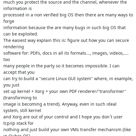
much you protect the source and the channel, whenever the 
information is

processed in a non verified big OS then there are many ways to 
forge

information because the are many bugs in such big OS that 
can be exploited.

The easiest way explain this is: figure out how you can secure 
rendering

software for: PDFs, docs in all its formats..., images, videos,.... 
too

many people in the party so it becomes impossible. I can 
accept that you

can try to build a "secure Linux GUI system" where, in example, 
you just

set up kernel + Xorg + your own PDF renderer/"transformer" 
(transforming to

image is becoming a trend). Anyway, even in such ideal 
system, still kernel

and Xorg are out of your control and I hope you don´t user 
tcp/ip stack for

nothing and just build your own VMs transfer mechanism (like 
in Qubes OS).
