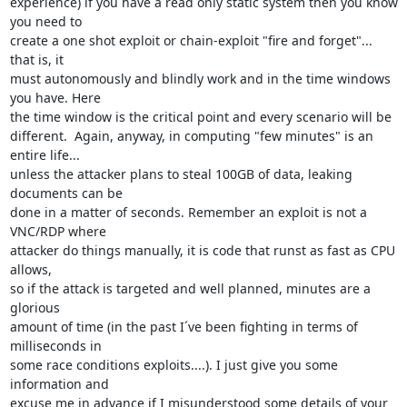
experience) if you have a read only static system then you know 
you need to

create a one shot exploit or chain-exploit "fire and forget"... 
that is, it

must autonomously and blindly work and in the time windows 
you have. Here

the time window is the critical point and every scenario will be

different.  Again, anyway, in computing "few minutes" is an 
entire life...

unless the attacker plans to steal 100GB of data, leaking 
documents can be

done in a matter of seconds. Remember an exploit is not a 
VNC/RDP where

attacker do things manually, it is code that runst as fast as CPU 
allows,

so if the attack is targeted and well planned, minutes are a 
glorious

amount of time (in the past I´ve been fighting in terms of 
milliseconds in

some race conditions exploits....). I just give you some 
information and

excuse me in advance if I misunderstood some details of your 