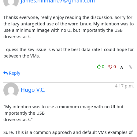
james.hillman07＠gmail.com
Thanks everyone, really enjoy reading the discussion. Sorry for 
the lazy untargetted use of the word Linux. My intention was to 
use a minimum image with no UI but importantly the USB 
drivers/stack. 

I guess the key issue is what the best data rate I could hope for 
between the VMs.
0
0
Reply
4:17 p.m.
Hugo V.C.
"My intention was to use a minimum image with no UI but 
importantly the USB

drivers/stack."

Sure. This is a common approach and default VMs examples of 