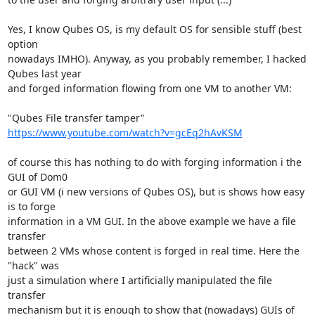
Yes, I know Qubes OS, is my default OS for sensible stuff (best 
option

nowadays IMHO). Anyway, as you probably remember, I hacked 
Qubes last year

and forged information flowing from one VM to another VM:

https://www.youtube.com/watch?v=gcEq2hAvKSM
of course this has nothing to do with forging information i the 
GUI of Dom0

or GUI VM (i new versions of Qubes OS), but is shows how easy 
is to forge

information in a VM GUI. In the above example we have a file 
transfer

between 2 VMs whose content is forged in real time. Here the 
"hack" was

just a simulation where I artificially manipulated the file 
transfer

mechanism but it is enough to show that (nowadays) GUIs of 